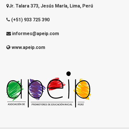
Jr. Talara 373, Jesús María, Lima, Perú
(+51) 933 725 390
informes@apeip.com
www.apeip.com