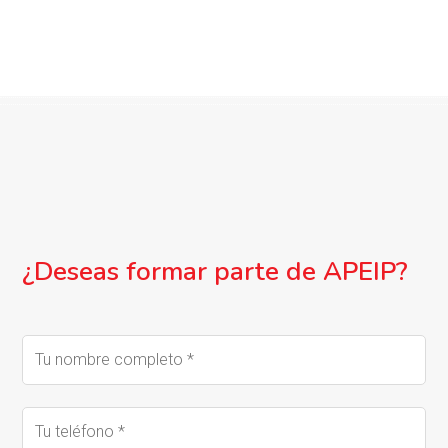
¿Deseas formar parte de APEIP?