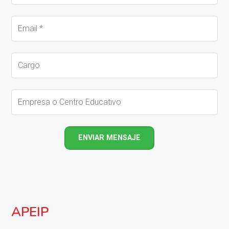
APEIP