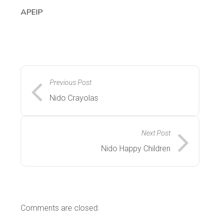
APEIP
Previous Post
Nido Crayolas
Next Post
Nido Happy Children
Comments are closed.