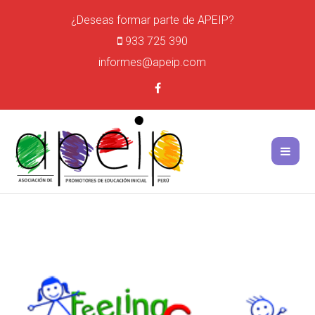
¿Deseas formar parte de APEIP?
933 725 390
informes@apeip.com