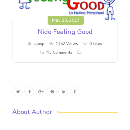
May 29, 2017
Nido Feeling Good
apeip
1152 Views
0
Likes
No Comments
About Author