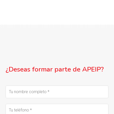
¿Deseas formar parte de APEIP?