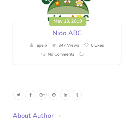
May 18, 2019
Nido ABC
apeip
947 Views
0
Likes
No Comments
About Author