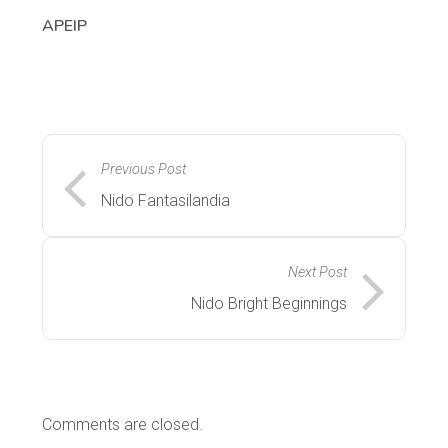
APEIP
Previous Post
Nido Fantasilandia
Next Post
Nido Bright Beginnings
Comments are closed.