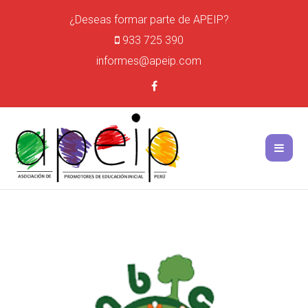
¿Deseas formar parte de APEIP?
933 725 390
informes@apeip.com