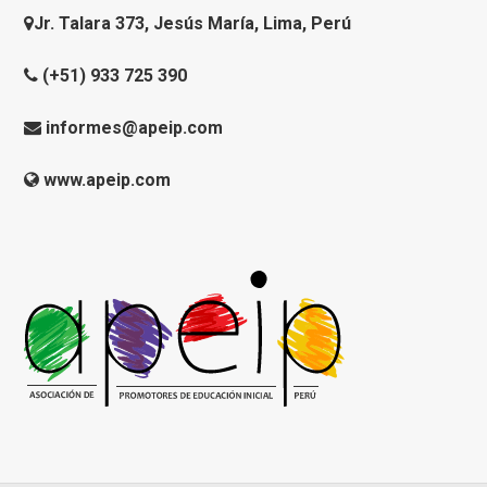
Jr. Talara 373, Jesús María, Lima, Perú
(+51) 933 725 390
informes@apeip.com
www.apeip.com