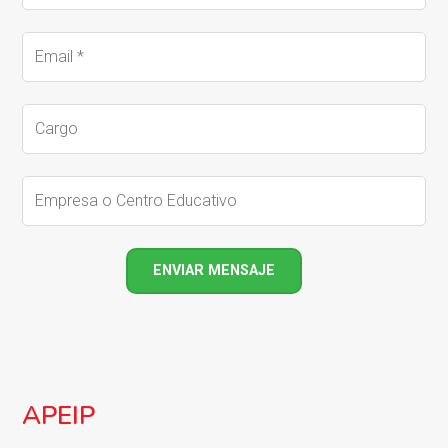
APEIP