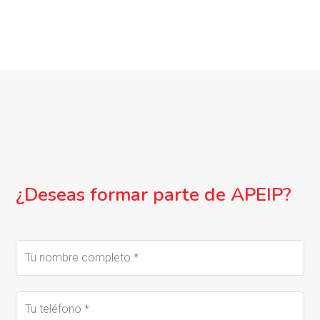
¿Deseas formar parte de APEIP?