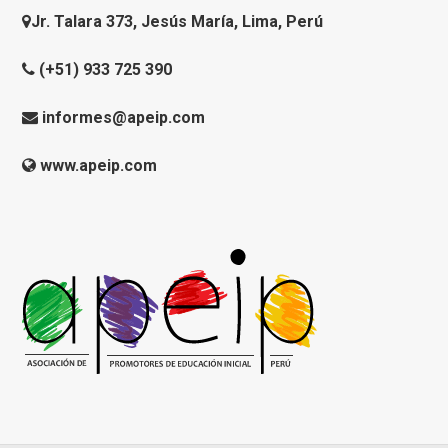
Jr. Talara 373, Jesús María, Lima, Perú
(+51) 933 725 390
informes@apeip.com
www.apeip.com