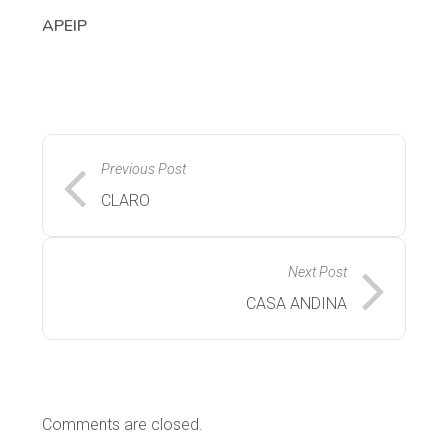
APEIP
Previous Post
CLARO
Next Post
CASA ANDINA
Comments are closed.