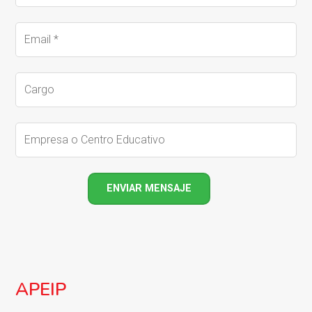
APEIP