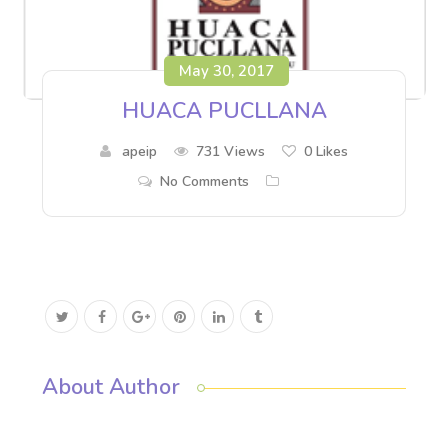
May 30, 2017
HUACA PUCLLANA
apeip
731 Views
0
Likes
No Comments
About Author