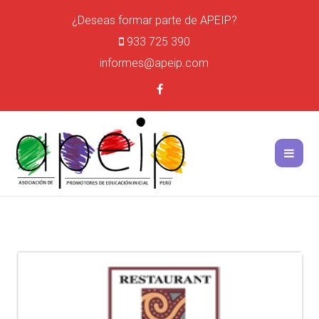
¿Deseas formar parte de APEIP?
933 725 390
informes@apeip.com